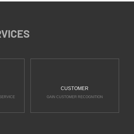
RVICES
CUSTOMER
SERVICE
GAIN CUSTOMER RECOGNITION