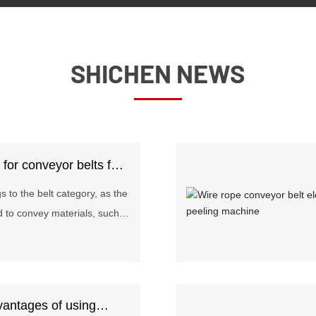
SHICHEN NEWS
s for conveyor belts for
 to the belt category, as the
d to convey materials, such
als passed on the assembly
are widely used in mining,
llurgy, chemical, steel and
e the conveying distance is
vantages of using
ing volume is small. Today