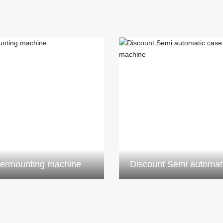
ermounting machine
Discount Semi automat
sticking machin