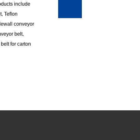
roducts include
, Teflon
sidewall conveyor
nveyor belt,
belt for carton