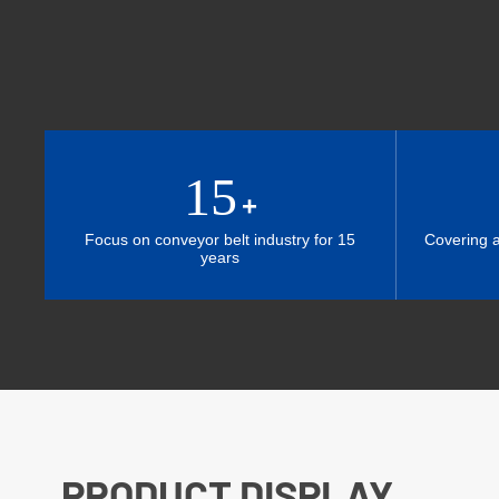
15
+
Focus on conveyor belt industry for 15
Covering 
years
PRODUCT DISPLAY