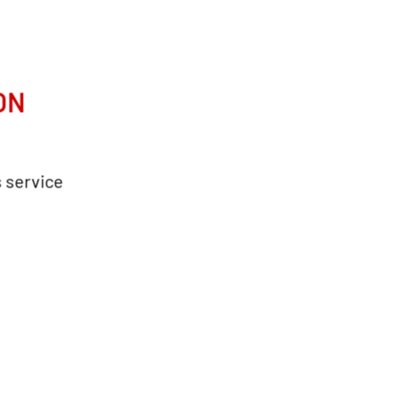
ON
s service