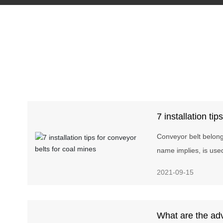
7 installation tip
coal mines
Conveyor belt belongs
name implies, is use
as conveying materi
2021-09-15
line. Conveyor belts 
cement, coking, meta
other industries wher
What are the ad
short and the convey