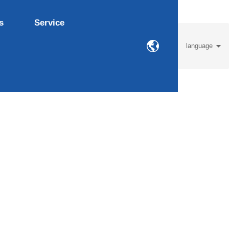
s
Service
language