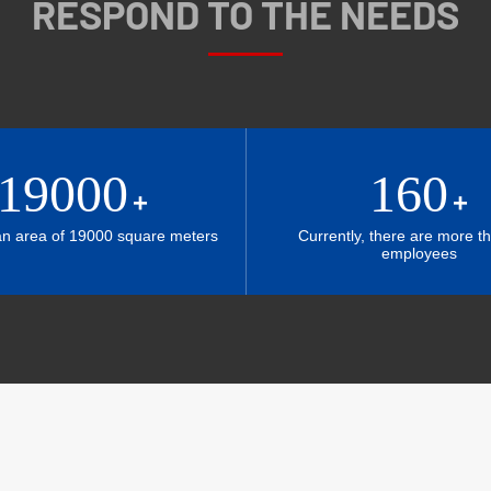
RESPOND TO THE NEEDS
19000
160
+
+
an area of 19000 square meters
Currently, there are more t
employees