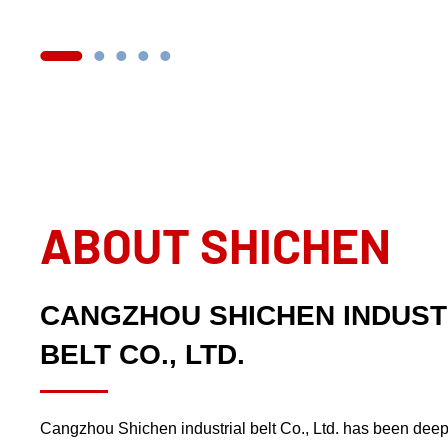
ABOUT SHICHEN
CANGZHOU SHICHEN INDUST
BELT CO., LTD.
Cangzhou Shichen industrial belt Co., Ltd. has been deep