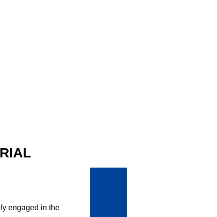
RIAL
ly engaged in the