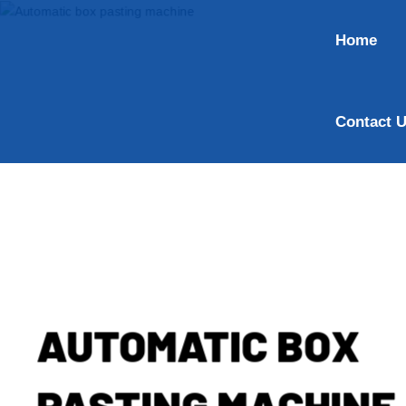
Home
Contact 
AUTOMATIC BOX
PASTING MACHINE