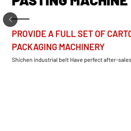
PROVIDE A FULL SET OF CART
PACKAGING MACHINERY
Shichen industrial belt Have perfect after-sale