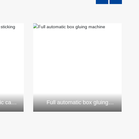
ic case
Full automatic box gluing
e
machine