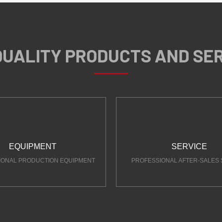
QUALITY PRODUCTS AND SE
EQUIPMENT
SERVICE
IONAL PRODUCTION EQUIPMENT
PROFESSIONAL AFTER-SALES 