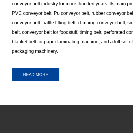
conveyor belt industry for more than ten years. Its main p
PVC conveyor belt, Pu conveyor belt, rubber conveyor belt
conveyor belt, baffle lifting belt, climbing conveyor belt, 
belt, converyor belt for foodstuff, timing belt, perforated co
blanket belt for paper laminating machine, and a full set of 
packaging machinery.
READ MORE