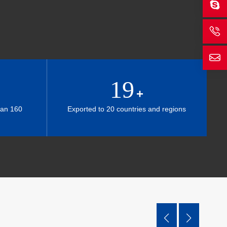
19
+
han 160
Exported to 20 countries and regions