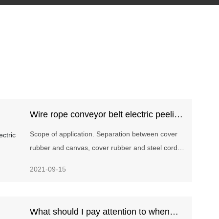
Wire rope conveyor belt electric peeling
machine
Scope of application. Separation between cover
rubber and canvas, cover rubber and steel cord,
canvas of various fabric core and steel cord core
2021-09-15
conveyor belts.
What should I pay attention to when