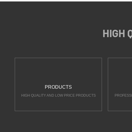
HIGH 
PRODUCTS
HIGH QUALITY AND LOW PRICE PRODUCTS
PROFESS