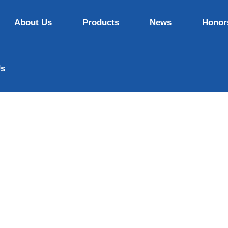
About Us
Products
News
Honor
Us