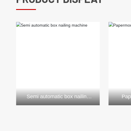
Semi automatic box nailing
Pap
machine