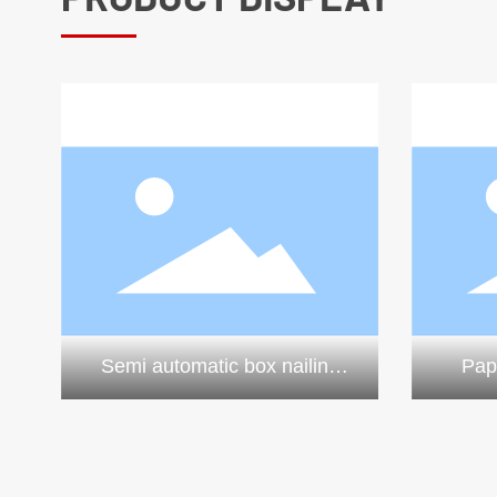
Semi automatic box nailing
Pap
machine