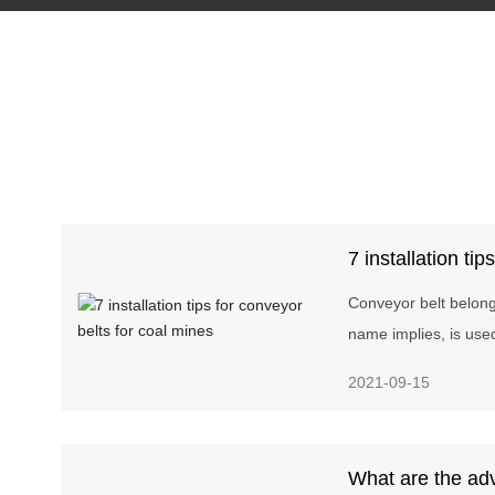
7 installation tip
coal mines
Conveyor belt belongs
name implies, is use
as conveying materi
2021-09-15
line. Conveyor belts 
cement, coking, meta
other industries wher
What are the ad
short and the convey