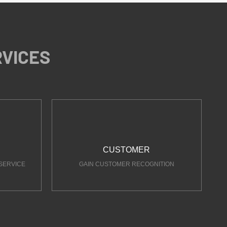
RVICES
CUSTOMER
SERVICE
GAIN CUSTOMER RECOGNITION