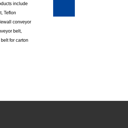
roducts include
, Teflon
sidewall conveyor
nveyor belt,
belt for carton