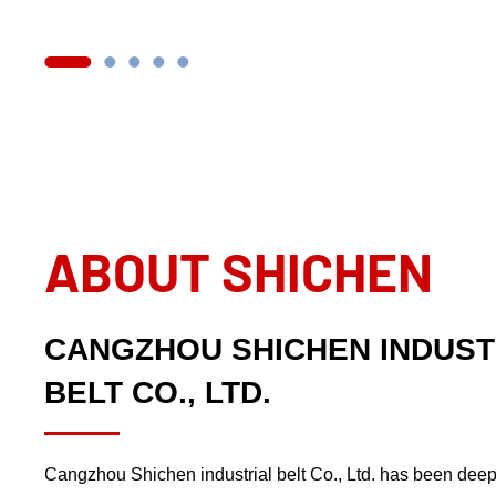
ABOUT SHICHEN
CANGZHOU SHICHEN INDUST
BELT CO., LTD.
Cangzhou Shichen industrial belt Co., Ltd. has been deep