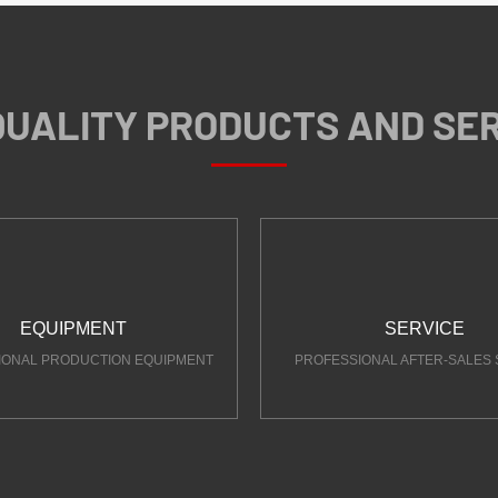
QUALITY PRODUCTS AND SE
EQUIPMENT
SERVICE
IONAL PRODUCTION EQUIPMENT
PROFESSIONAL AFTER-SALES 