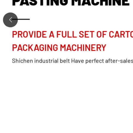
PROVIDE A FULL SET OF CART
PACKAGING MACHINERY
Shichen industrial belt Have perfect after-sale