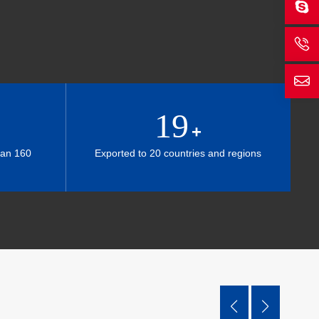
19
+
han 160
Exported to 20 countries and regions