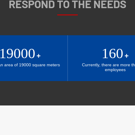
RESPOND TO THE NEEDS
19000
160
+
+
an area of 19000 square meters
Currently, there are more t
employees