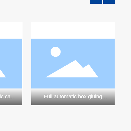
ic case
Full automatic box gluing
e
machine