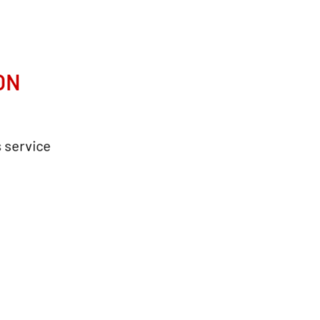
ON
s service