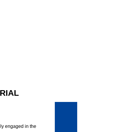
RIAL
ly engaged in the