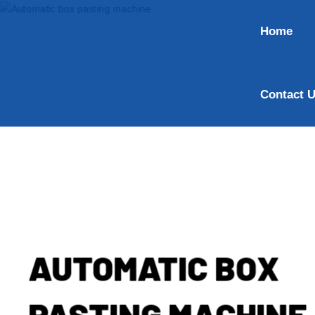
Home
Contact 
AUTOMATIC BOX
PASTING MACHINE