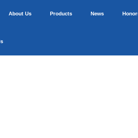
About Us
Products
News
Honor
Us