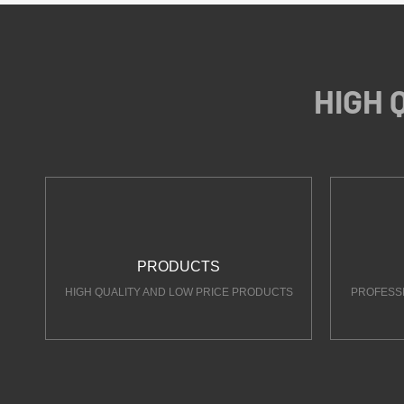
HIGH 
PRODUCTS
HIGH QUALITY AND LOW PRICE PRODUCTS
PROFESS