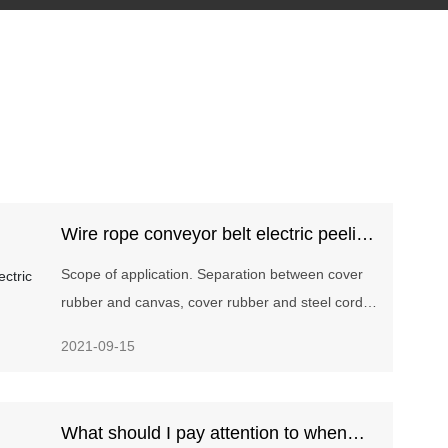
Wire rope conveyor belt electric peeling
machine
Scope of application. Separation between cover
rubber and canvas, cover rubber and steel cord,
canvas of various fabric core and steel cord core
2021-09-15
conveyor belts.
What should I pay attention to when