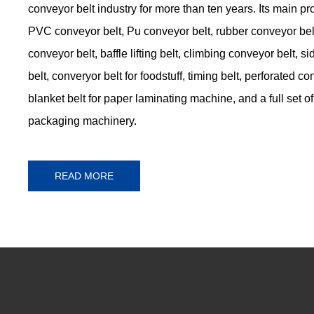
conveyor belt industry for more than ten years. Its main p
PVC conveyor belt, Pu conveyor belt, rubber conveyor belt
conveyor belt, baffle lifting belt, climbing conveyor belt, 
belt, converyor belt for foodstuff, timing belt, perforated co
blanket belt for paper laminating machine, and a full set of 
packaging machinery.
READ MORE