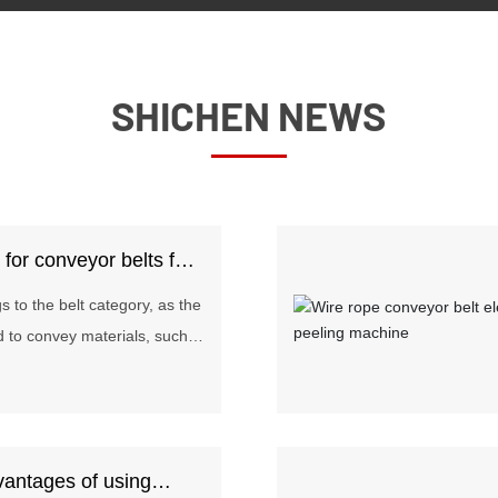
SHICHEN NEWS
s for conveyor belts for
 to the belt category, as the
d to convey materials, such
als passed on the assembly
are widely used in mining,
llurgy, chemical, steel and
e the conveying distance is
vantages of using
ing volume is small. Today