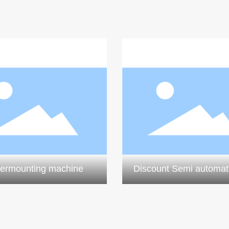
ermounting machine
Discount Semi automat
sticking machin