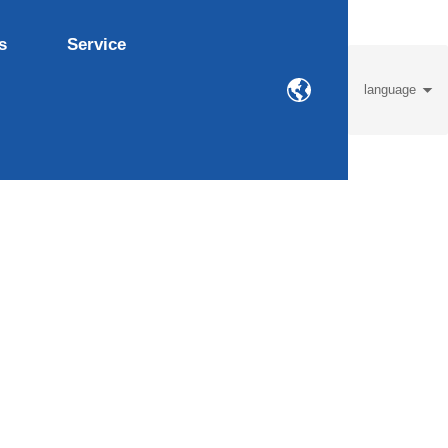
s
Service
language