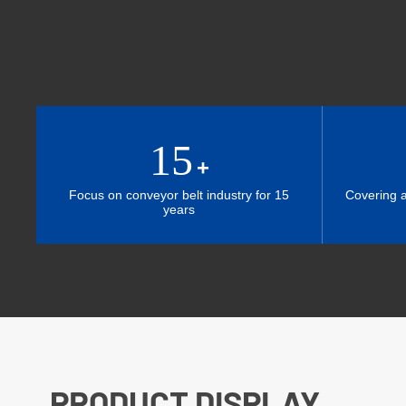
15
+
Focus on conveyor belt industry for 15
Covering 
years
PRODUCT DISPLAY